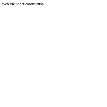
Web site under construction...